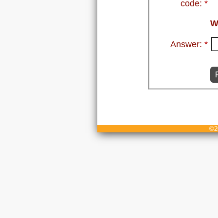
code:
*
W
Answer:
*
©20