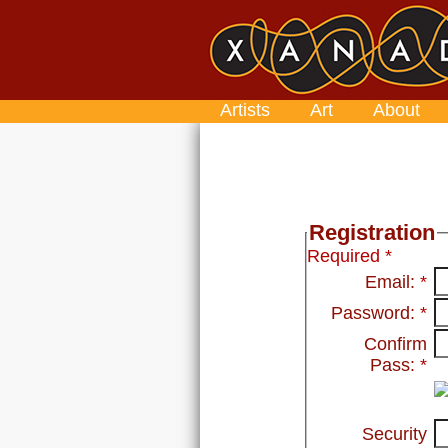
Artists
Art
About
Registration
Required *
Email:
*
Password:
*
Confirm
Pass:
*
Security