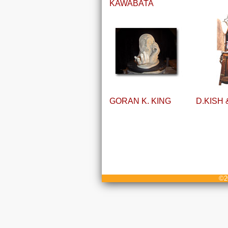
KAWABATA
GORAN K. KING
D.KISH
©20