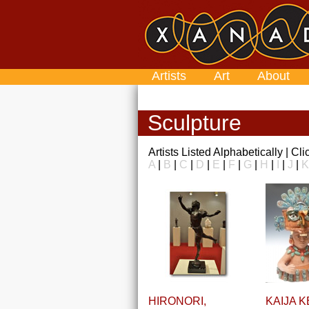
Artists
Art
About
Sculpture
Artists Listed Alphabetically | Cl
A
|
B
|
C
|
D
|
E
|
F
|
G
|
H
|
I
|
J
|
K
HIRONORI,
KAIJA K