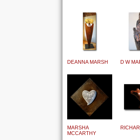
DEANNA MARSH
D W MA
MARSHA
RICHA
MCCARTHY