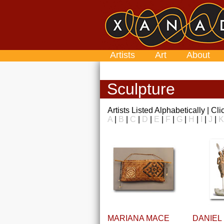
Artists
Art
About
Sculpture
Artists Listed Alphabetically | Cl
A
|
B
|
C
|
D
|
E
|
F
|
G
|
H
|
I
|
J
|
K
MARIANA MACE
DANIEL