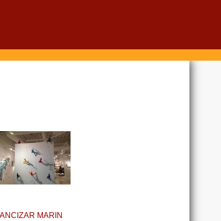
ANCIZAR MARIN