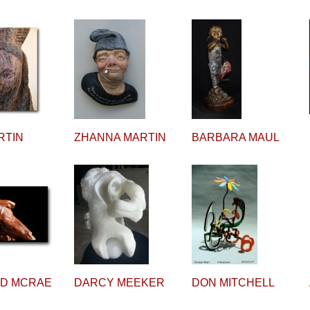
RTIN
ZHANNA MARTIN
BARBARA MAUL
RD MCRAE
DARCY MEEKER
DON MITCHELL