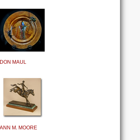
DON MAUL
ANN M. MOORE