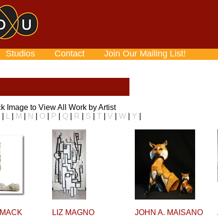
Studios
Contact
Join Our Mailing List!
ick Image to View All Work by Artist
|
L
|
M
|
N
|
O
|
P
|
Q
|
R
|
S
|
T
|
V
|
W
|
Y
|
 MACK
LIZ MAGNO
JOHN A. MAISANO