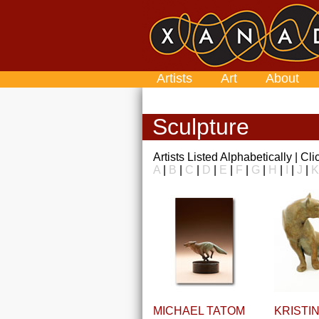
Artists
Art
About
Sculpture
Artists Listed Alphabetically | Cl
A
|
B
|
C
|
D
|
E
|
F
|
G
|
H
|
I
|
J
|
K
MICHAEL TATOM
KRISTI