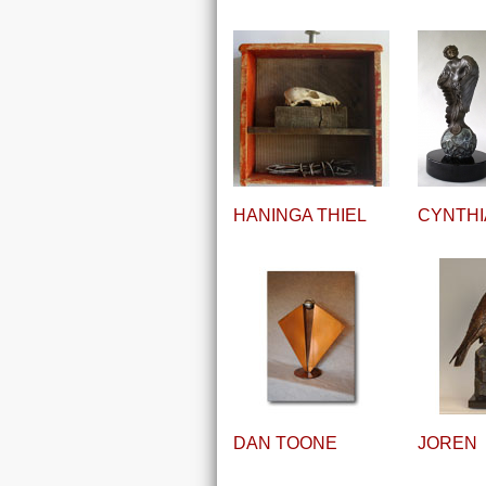
HANINGA THIEL
CYNTHI
DAN TOONE
JOREN