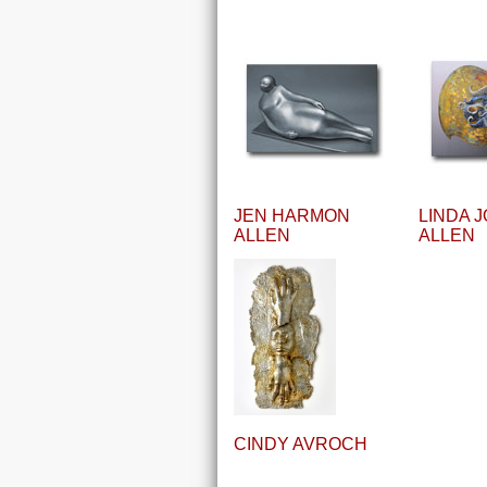
JEN HARMON
LINDA 
ALLEN
ALLEN
CINDY AVROCH