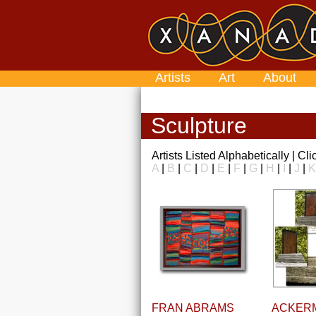
Artists
Art
About
Sculpture
Artists Listed Alphabetically | Cl
A
|
B
|
C
|
D
|
E
|
F
|
G
|
H
|
I
|
J
|
K
FRAN ABRAMS
ACKER