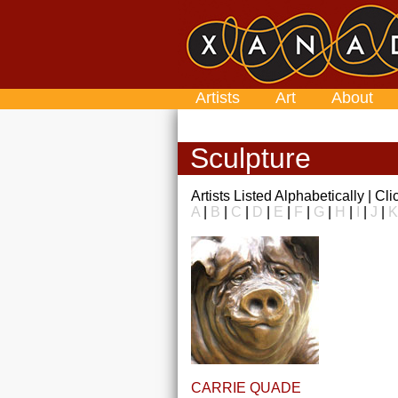
Artists
Art
About
Sculpture
Artists Listed Alphabetically | Cl
A
|
B
|
C
|
D
|
E
|
F
|
G
|
H
|
I
|
J
|
K
CARRIE QUADE