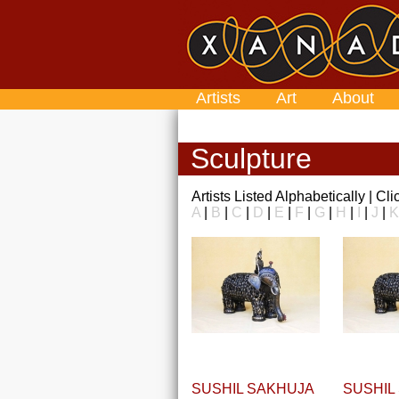
Artists
Art
About
Sculpture
Artists Listed Alphabetically | Cl
A
|
B
|
C
|
D
|
E
|
F
|
G
|
H
|
I
|
J
|
K
SUSHIL SAKHUJA
SUSHIL