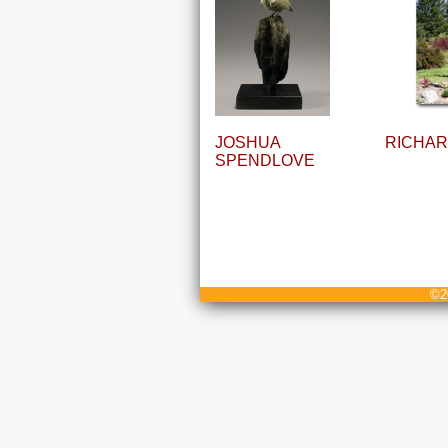
JOSHUA
RICHAR
SPENDLOVE
©20