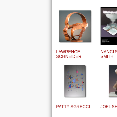
LAWRENCE
NANCI 
SCHNEIDER
SMITH
PATTY SGRECCI
JOEL S